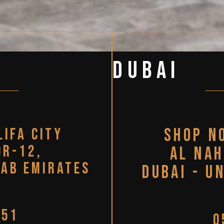
Dubai
lifa city
Shop N
or-12,
Al Nah
rab Emirates
Dubai - U
951
0