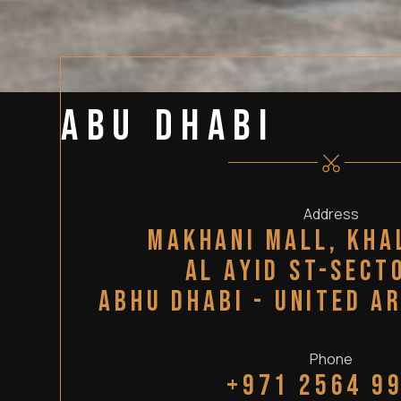
Abu Dhabi
Address
Makhani mall, kha
Al Ayid st-sect
Abhu Dhabi - United A
Phone
+971 2564 9