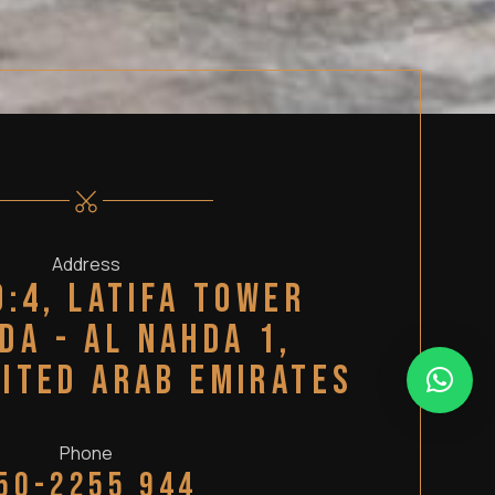
Address
o:4, Latifa Tower
da - Al Nahda 1,
nited Arab Emirates
Phone
50-2255 944