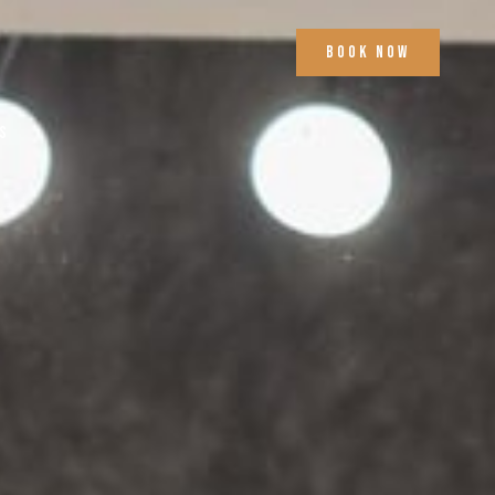
Book Now
s