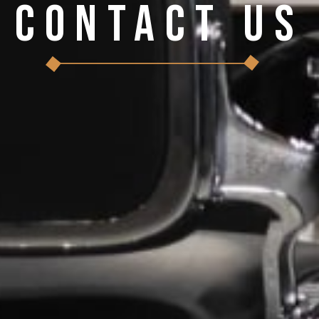
Contact Us