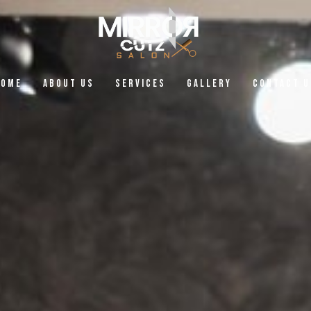
Home
About Us
Services
Gallery
Contact U